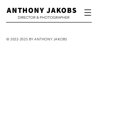
ANTHONY JAKOBS
DIRECTOR & PHOTOGRAPHER
©
2022-2025
BY ANTHONY JAKOBS