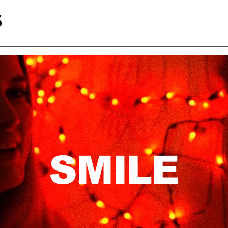
S
SMILE