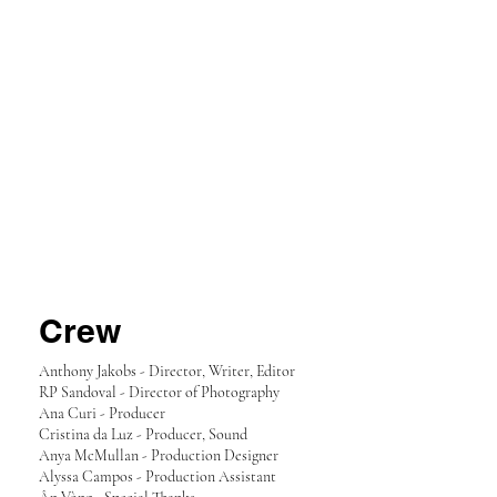
Crew
Anthony Jakobs - Director, Writer, Editor
RP Sandoval - Director of Photography
Ana Curi - Producer
Cristina da Luz - Producer, Sound
Anya McMullan - Production Designer
Alyssa Campos - Production Assistant