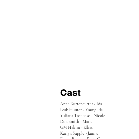
Cast
Anne Ruttencutter - Ida
Leah Hunter - Young Ida
Yuliana Troncoso - Nicole
Don Smith - Mark
GM Hakim - Ellias
Karlyn Supple - Janine