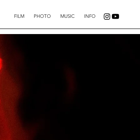
FILM
PHOTO
MUSIC
INFO