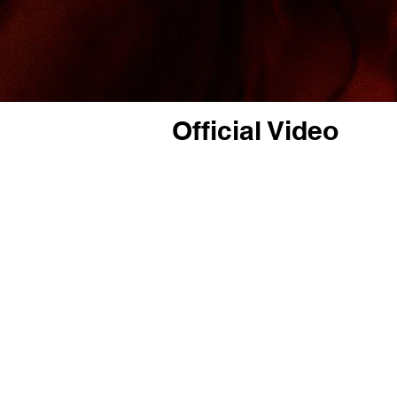
Official Video