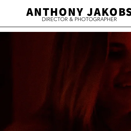
ANTHONY JAKOB
DIRECTOR & PHOTOGRAPHER